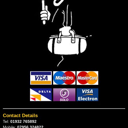
Contact Details
Tel:
01932 765892
Mobile:
07956 324822