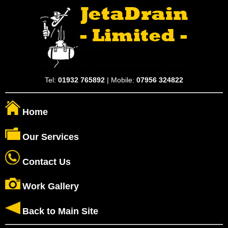
Tel:
01932 765892
| Mobile:
07956 324822
Home
Our Services
Contact Us
Work Gallery
Back to Main Site