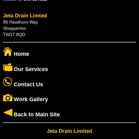
Jeta Drain Limted
80 Hawthorn Way
Shepperton
TW17 8QD
Home
Our Services
Contact Us
Work Gallery
Back to Main Site
Jeta Drain Limited