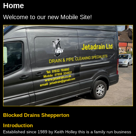
Home
Welcome to our new Mobile Site!
Blocked Drains Shepperton
Introduction
Established since 1989 by Keith Holley this is a family run business