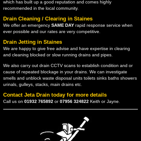
which has built up a good reputation and comes highly
recommended in the local community.
Drain Cleaning / Clearing in Staines
We offer an emergency
SAME DAY
rapid response service when
ever possible and our rates are very competitive.
Drain Jetting in Staines
We are happy to give free advise and have expertise in clearing
and cleaning blocked or slow running drains and pipes.
We also carry out drain CCTV scans to establish condition and or
cause of repeated blockage in your drains. We can investigate
smells and unblock waste disposal units toilets sinks baths showers
urinals, gulleys, stacks, main drains etc.
Contact Jeta Drain today for more details
Call us on
01932 765892
or
07956 324822
Keith or Jayne.